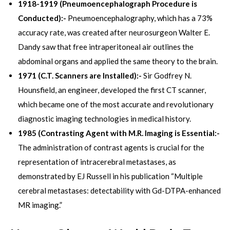
1918-1919 (Pneumoencephalograph Procedure is
Conducted):-
Pneumoencephalography, which has a 73%
accuracy rate, was created after neurosurgeon Walter E.
Dandy saw that free intraperitoneal air outlines the
abdominal organs and applied the same theory to the brain.
1971 (C.T. Scanners are Installed):-
Sir Godfrey N.
Hounsfield, an engineer, developed the first CT scanner,
which became one of the most accurate and revolutionary
diagnostic imaging technologies in medical history.
1985 (Contrasting Agent with M.R. Imaging is Essential:-
The administration of contrast agents is crucial for the
representation of intracerebral metastases, as
demonstrated by EJ Russell in his publication “Multiple
cerebral metastases: detectability with Gd-DTPA-enhanced
MR imaging.”