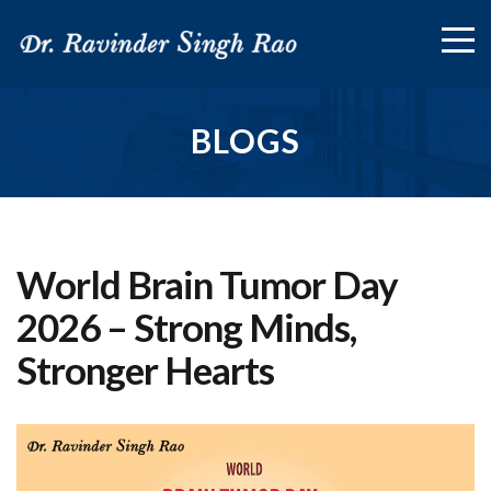
BLOGS
World Brain Tumor Day
2026 – Strong Minds,
Stronger Hearts