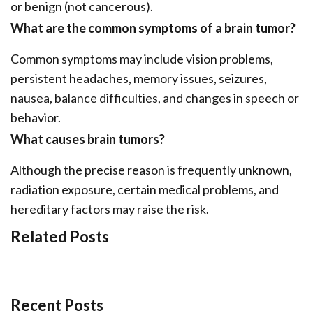
or benign (not cancerous).
What are the common symptoms of a brain tumor?
Common symptoms may include vision problems,
persistent headaches, memory issues, seizures,
nausea, balance difficulties, and changes in speech or
behavior.
What causes brain tumors?
Although the precise reason is frequently unknown,
radiation exposure, certain medical problems, and
hereditary factors may raise the risk.
Related Posts
Recent Posts