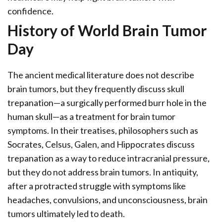
confidence.
History of World Brain Tumor
Day
The ancient medical literature does not describe
brain tumors, but they frequently discuss skull
trepanation—a surgically performed burr hole in the
human skull—as a treatment for brain tumor
symptoms. In their treatises, philosophers such as
Socrates, Celsus, Galen, and Hippocrates discuss
trepanation as a way to reduce intracranial pressure,
but they do not address brain tumors. In antiquity,
after a protracted struggle with symptoms like
headaches, convulsions, and unconsciousness, brain
tumors ultimately led to death.