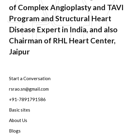
of Complex Angioplasty and TAVI
Program and Structural Heart
Disease Expert in India, and also
Chairman of RHL Heart Center,
Jaipur
Start a Conversation
rsrao.sn@gmail.com
+91-7891791586
Basic sites
About Us
Blogs