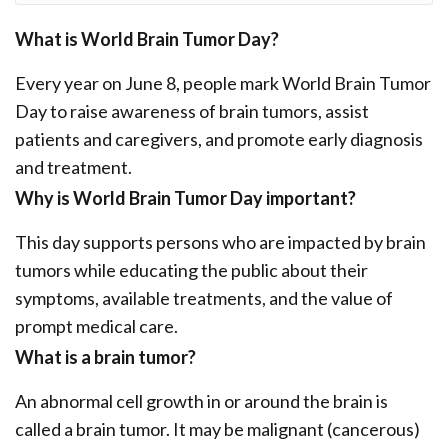
What is World Brain Tumor Day?
Every year on June 8, people mark World Brain Tumor
Day to raise awareness of brain tumors, assist
patients and caregivers, and promote early diagnosis
and treatment.
Why is World Brain Tumor Day important?
This day supports persons who are impacted by brain
tumors while educating the public about their
symptoms, available treatments, and the value of
prompt medical care.
What is a brain tumor?
An abnormal cell growth in or around the brain is
called a brain tumor. It may be malignant (cancerous)