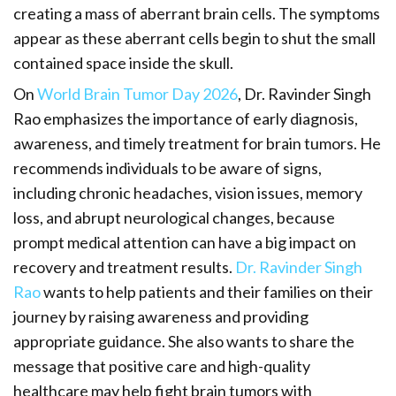
creating a mass of aberrant brain cells. The symptoms
appear as these aberrant cells begin to shut the small
contained space inside the skull.
On
World Brain Tumor Day 2026
, Dr. Ravinder Singh
Rao emphasizes the importance of early diagnosis,
awareness, and timely treatment for brain tumors. He
recommends individuals to be aware of signs,
including chronic headaches, vision issues, memory
loss, and abrupt neurological changes, because
prompt medical attention can have a big impact on
recovery and treatment results.
Dr. Ravinder Singh
Rao
wants to help patients and their families on their
journey by raising awareness and providing
appropriate guidance. She also wants to share the
message that positive care and high-quality
healthcare may help fight brain tumors with