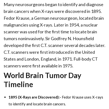
Many neurosurgeons began to identify and diagnose
brain cancers when X-rays were discovered in 1895.
Fedor Krause, a German neurosurgeon, located brain
malignancies using X-rays. Later in 1954, a nuclear
scanner was used for the first time to locate brain
tumors noninvasively. Sir Godfrey N. Hounsfield
developed the first C.T. scanner several decades later.
C.T. scanners were first introduced in the United
States and London, England, in 1971. Full-body CT
scanners were first available in 1975.
World Brain Tumor Day
Timeline
1895 (X-Rays are Discovered):-
Fedor Krause uses X-rays
to identify and locate brain cancers.