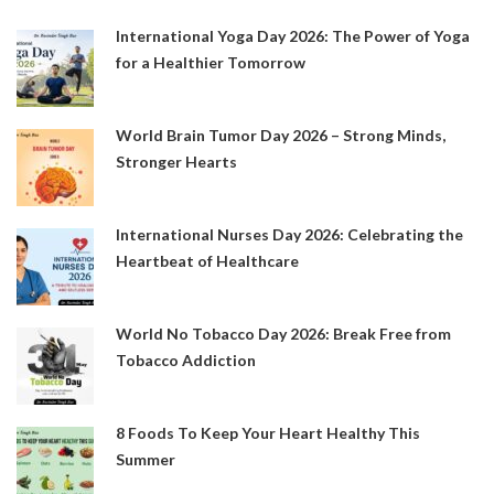
International Yoga Day 2026: The Power of Yoga
for a Healthier Tomorrow
World Brain Tumor Day 2026 – Strong Minds,
Stronger Hearts
International Nurses Day 2026: Celebrating the
Heartbeat of Healthcare
World No Tobacco Day 2026: Break Free from
Tobacco Addiction
8 Foods To Keep Your Heart Healthy This
Summer