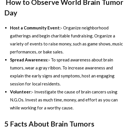
How to Observe World Brain Tumor
Day
Host a Community Event:-
Organize neighborhood
gatherings and begin charitable fundraising. Organize a
variety of events to raise money, such as game shows, music
performances, or bake sales.
Spread Awareness:-
To spread awareness about brain
tumors, wear a gray ribbon. To increase awareness and
explain the early signs and symptoms, host an engaging
session for local residents.
Volunteer:-
Investigate the cause of brain cancers using
N.G.Os. Invest as much time, money, and effort as you can
while working for a worthy cause.
5 Facts About Brain Tumors