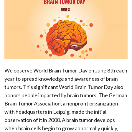
We observe World Brain Tumor Day on June 8th each
year to spread knowledge and awareness of brain
tumors. This significant World Brain Tumor Day also
honors people impacted by brain tumors. The German
Brain Tumor Association, a nonprofit organization
with headquarters in Leipzig, made the initial
observation of it in 2000. A brain tumor develops
when brain cells begin to grow abnormally quickly,