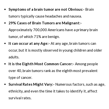
Symptoms of a brain tumor are not Obvious:-
Brain
tumors typically cause headaches and nausea.
29% Cases of Brain Tumors are Malignant:-
Approximately 700,000 Americans have a primary brain
tumor, of which 71% are benign.
It can occur at any Age:-
At any age, brain tumors can
occur, but it is mostly observed in young children and older
adults.
It is the Eighth Most Common Cancer:-
Among people
over 40, brain tumors rank as the eighth most prevalent
type of cancer.
Survival Rates Might Vary:-
Numerous factors, such as age,
ethnicity, and even the time it takes to identify it, affect
survival rates.