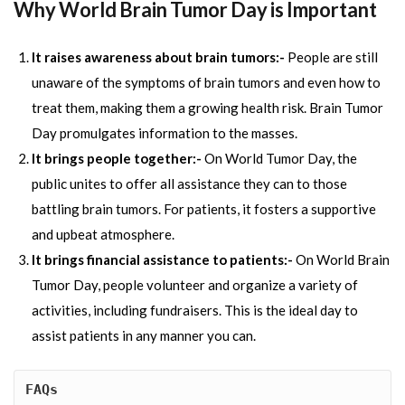
Why World Brain Tumor Day is Important
It raises awareness about brain tumors:-
People are still
unaware of the symptoms of brain tumors and even how to
treat them, making them a growing health risk. Brain Tumor
Day promulgates information to the masses.
It brings people together:-
On World Tumor Day, the
public unites to offer all assistance they can to those
battling brain tumors. For patients, it fosters a supportive
and upbeat atmosphere.
It brings financial assistance to patients:-
On World Brain
Tumor Day, people volunteer and organize a variety of
activities, including fundraisers. This is the ideal day to
assist patients in any manner you can.
FAQs