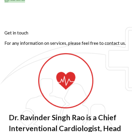
Get in touch
For any information on services, please feel free to contact us.
Dr. Ravinder Singh Rao is a Chief
Interventional Cardiologist, Head