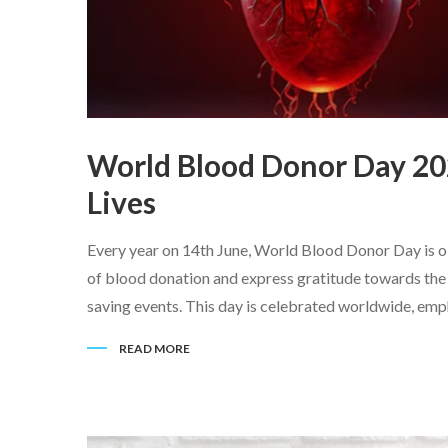
World Blood Donor Day 20
Lives
Every year on 14th June, World Blood Donor Day is ob
of blood donation and express gratitude towards the b
saving events. This day is celebrated worldwide, empha
READ MORE