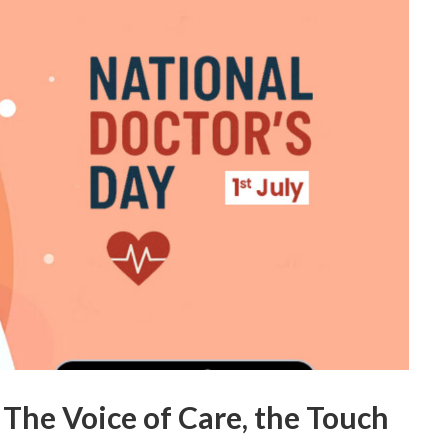
 The Voice of Care, the Touch