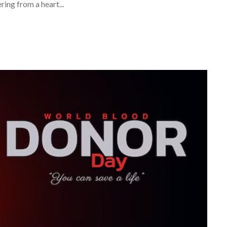
ing from a heart...