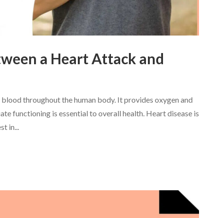
tween a Heart Attack and
ing blood throughout the human body. It provides oxygen and
ate functioning is essential to overall health. Heart disease is
t in...