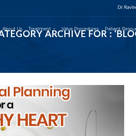
Dr Ravinder Singh Ra
About Us
Treatment
Valve Procedures
Patient Resou
ATEGORY ARCHIVE FOR : ‘BLO