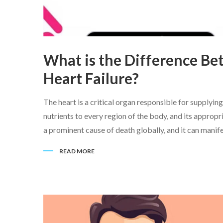
What is the Difference Be
Heart Failure?
The heart is a critical organ responsible for supply
nutrients to every region of the body, and its appropri
a prominent cause of death globally, and it can manifes
READ MORE