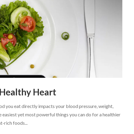
 Healthy Heart
ood you eat directly impacts your blood pressure, weight,
e easiest yet most powerful things you can do for a healthier
t-rich foods...