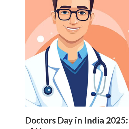
Doctors Day in India 2025: