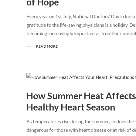
of Hope
Every year on 1st July, National Doctors’ Day in India
gratitude to the life-saving physicians is a holiday. 
becoming increasingly important as frontline combata
READ MORE
How Summer Heat Affects Y
Healthy Heart Season
As temperatures rise during the summer, so does the s
dangerous for those with heart disease or at risk of 