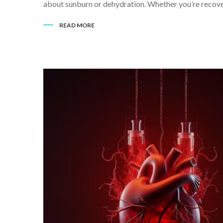
about sunburn or dehydration. Whether you’re recover
READ MORE