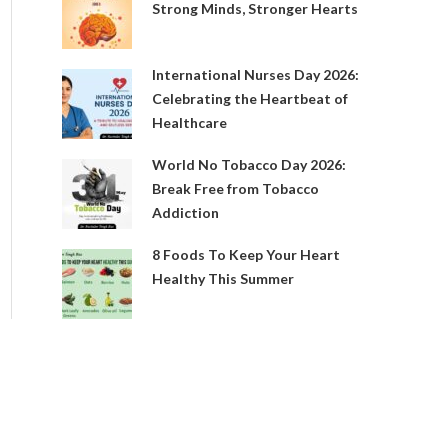
Strong Minds, Stronger Hearts
International Nurses Day 2026:
Celebrating the Heartbeat of
Healthcare
World No Tobacco Day 2026:
Break Free from Tobacco
Addiction
8 Foods To Keep Your Heart
Healthy This Summer