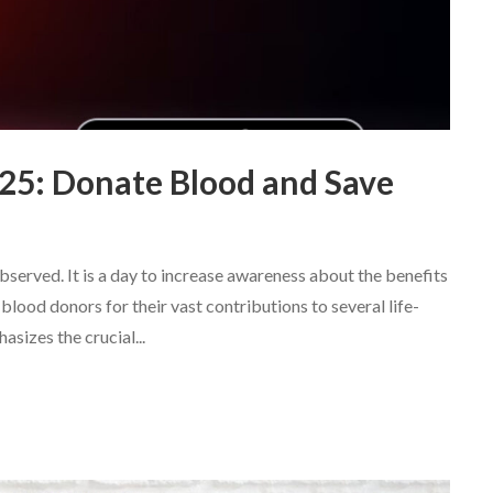
25: Donate Blood and Save
served. It is a day to increase awareness about the benefits
lood donors for their vast contributions to several life-
sizes the crucial...