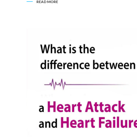
READ MORE