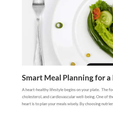
Smart Meal Planning for a
A heart-healthy lifestyle begins on your plate. The f
cholesterol, and cardiovascular well-being. One of th
heart is to plan your meals wisely. By choosing nutrien