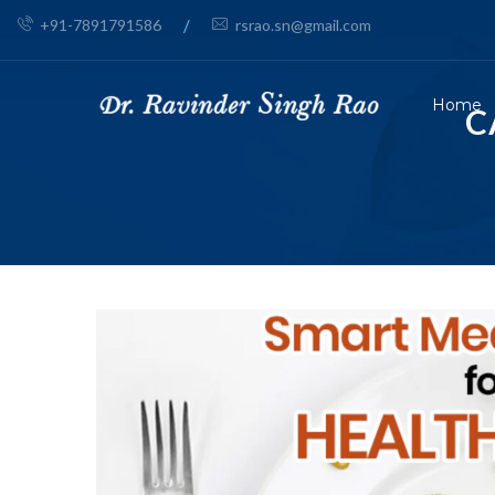
+91-7891791586
/
rsrao.sn@gmail.com
Home
C