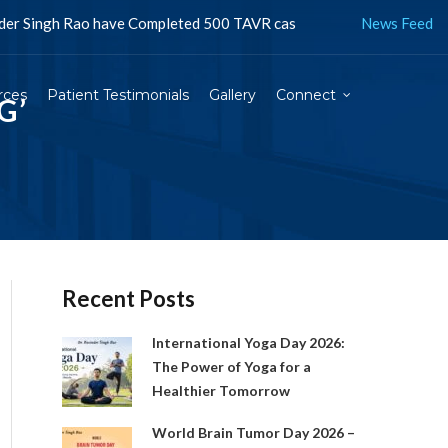
o have Completed 500 TAVR cases in Jaipur and more than 1500 in In
News Feed
rces
Patient Testimonials
Gallery
Connect
G’
Recent Posts
International Yoga Day 2026:
The Power of Yoga for a
Healthier Tomorrow
World Brain Tumor Day 2026 –