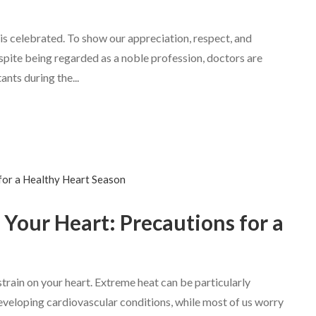
 is celebrated. To show our appreciation, respect, and
Despite being regarded as a noble profession, doctors are
nts during the...
our Heart: Precautions for a
train on your heart. Extreme heat can be particularly
developing cardiovascular conditions, while most of us worry