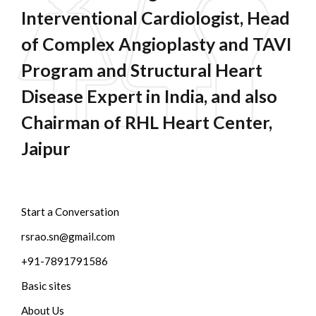
Interventional Cardiologist, Head
of Complex Angioplasty and TAVI
Program and Structural Heart
Disease Expert in India, and also
Chairman of RHL Heart Center,
Jaipur
Start a Conversation
rsrao.sn@gmail.com
+91-7891791586
Basic sites
About Us