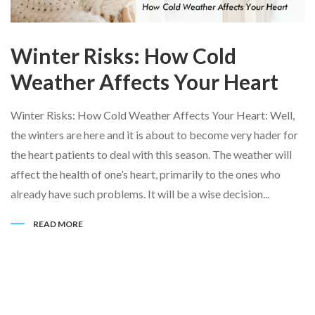
Winter Risks: How Cold
Weather Affects Your Heart
Winter Risks: How Cold Weather Affects Your Heart: Well,
the winters are here and it is about to become very hader for
the heart patients to deal with this season. The weather will
affect the health of one’s heart, primarily to the ones who
already have such problems. It will be a wise decision...
READ MORE