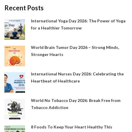
Recent Posts
International Yoga Day 2026: The Power of Yoga
for a Healthier Tomorrow
World Brain Tumor Day 2026 – Strong Minds,
Stronger Hearts
International Nurses Day 2026: Celebrating the
Heartbeat of Healthcare
World No Tobacco Day 2026: Break Free from
Tobacco Addiction
8 Foods To Keep Your Heart Healthy This