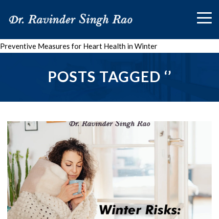
Preventive Measures for Heart Health in Winter
POSTS TAGGED ‘’