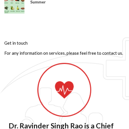
Summer
Get in touch
For any information on services, please feel free to contact us.
Dr. Ravinder Singh Rao is a Chief