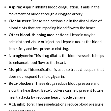
Aspirin:
Aspirin inhibits blood coagulation. It aids in the
movement of blood through a clogged artery.
Clot busters:
These medications aid in the dissolution of
blood clots that are impeding blood flow to the heart.
Other blood-thinning medications:
Heparin may be
administered via IV or injection. Heparin makes the blood
less sticky and less prone to clotting.
N
itroglycerin:
This drug dilates the blood vessels. It helps
to enhance blood flow to the heart.
Morphine:
This medication is used to treat chest pain that
does not respond to nitroglycerin.
Beta-blockers:
These drugs reduce blood pressure and
slow the heartbeat. Beta-blockers can help prevent future
heart attacks by reducing heart muscle damage
ACE inhibitors:
These medications reduce blood pressure