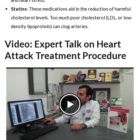
and heart stress.
Statins:
These medications aid in the reduction of harmful
cholesterol levels. Too much poor cholesterol (LDL, or low-
density lipoprotein) can clog arteries.
Video: Expert Talk on Heart
Attack Treatment Procedure