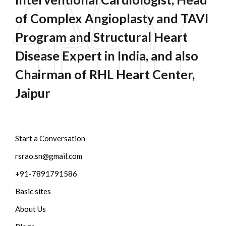
of Complex Angioplasty and TAVI
Program and Structural Heart
Disease Expert in India, and also
Chairman of RHL Heart Center,
Jaipur
Start a Conversation
rsrao.sn@gmail.com
+91-7891791586
Basic sites
About Us