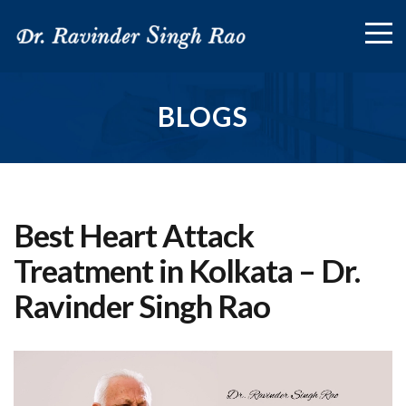
BLOGS
Best Heart Attack
Treatment in Kolkata – Dr.
Ravinder Singh Rao