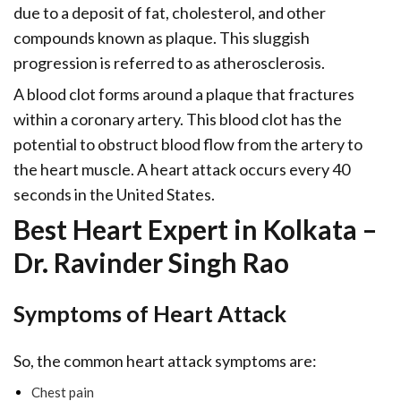
due to a deposit of fat, cholesterol, and other
compounds known as plaque. This sluggish
progression is referred to as atherosclerosis.
A blood clot forms around a plaque that fractures
within a coronary artery. This blood clot has the
potential to obstruct blood flow from the artery to
the heart muscle. A heart attack occurs every 40
seconds in the United States.
Best Heart Expert in Kolkata –
Dr. Ravinder Singh Rao
Symptoms of Heart Attack
So, the common heart attack symptoms are:
Chest pain