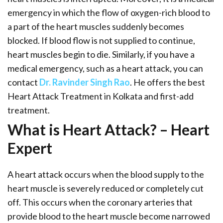
emergency in which the flow of oxygen-rich blood to
a part of the heart muscles suddenly becomes
blocked. If blood flow is not supplied to continue,
heart muscles begin to die. Similarly, if you have a
medical emergency, such as a heart attack, you can
contact
Dr. Ravinder Singh Rao
. He offers the best
Heart Attack Treatment in Kolkata and first-add
treatment.
What is Heart Attack? – Heart
Expert
A heart attack occurs when the blood supply to the
heart muscle is severely reduced or completely cut
off. This occurs when the coronary arteries that
provide blood to the heart muscle become narrowed