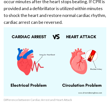
occur minutes after the heart stops beating. If CPR is
provided and a defibrillator is utilized within minutes
to shock the heart and restore normal cardiac rhythm,
cardiac arrest can be reversed.
Difference between Cardiac Arrest and Heart Attack