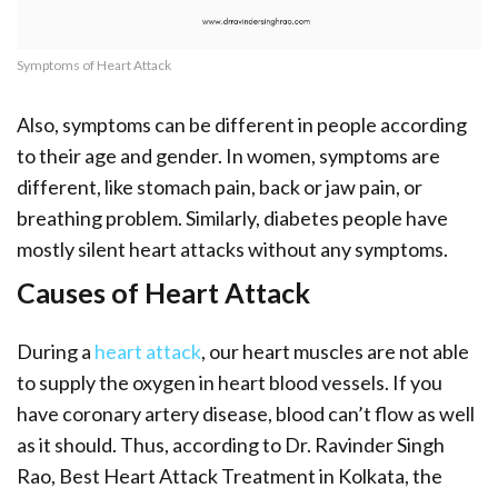
Symptoms of Heart Attack
Also, symptoms can be different in people according
to their age and gender. In women, symptoms are
different, like stomach pain, back or jaw pain, or
breathing problem. Similarly, diabetes people have
mostly silent heart attacks without any symptoms.
Causes of Heart Attack
During a
heart attack
, our heart muscles are not able
to supply the oxygen in heart blood vessels. If you
have coronary artery disease, blood can’t flow as well
as it should. Thus, according to Dr. Ravinder Singh
Rao, Best Heart Attack Treatment in Kolkata, the