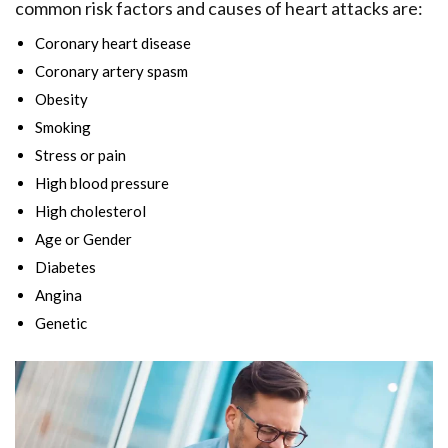
common risk factors and causes of heart attacks are:
Coronary heart disease
Coronary artery spasm
Obesity
Smoking
Stress or pain
High blood pressure
High cholesterol
Age or Gender
Diabetes
Angina
Genetic