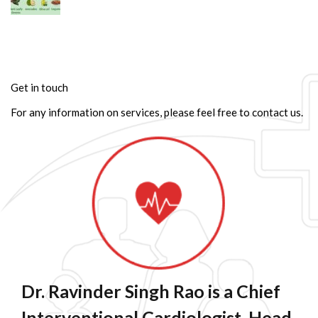
Get in touch
For any information on services, please feel free to contact us.
Dr. Ravinder Singh Rao is a Chief
Interventional Cardiologist, Head