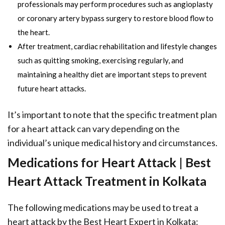
professionals may perform procedures such as angioplasty
or coronary artery bypass surgery to restore blood flow to
the heart.
After treatment, cardiac rehabilitation and lifestyle changes
such as quitting smoking, exercising regularly, and
maintaining a healthy diet are important steps to prevent
future heart attacks.
It’s important to note that the specific treatment plan
for a heart attack can vary depending on the
individual’s unique medical history and circumstances.
Medications for Heart Attack | Best
Heart Attack Treatment in Kolkata
The following medications may be used to treat a
heart attack by the Best Heart Expert in Kolkata: