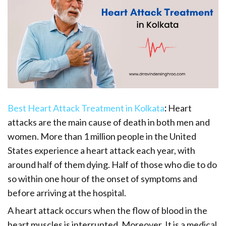
Best Heart Attack Treatment in Kolkata
:
Heart
attacks are the main cause of death in both men and
women. More than 1 million people in the United
States experience a heart attack each year, with
around half of them dying. Half of those who die to do
so within one hour of the onset of symptoms and
before arriving at the hospital.
A heart attack occurs when the flow of blood in the
heart muscles is interrupted. Moreover, It is a medical