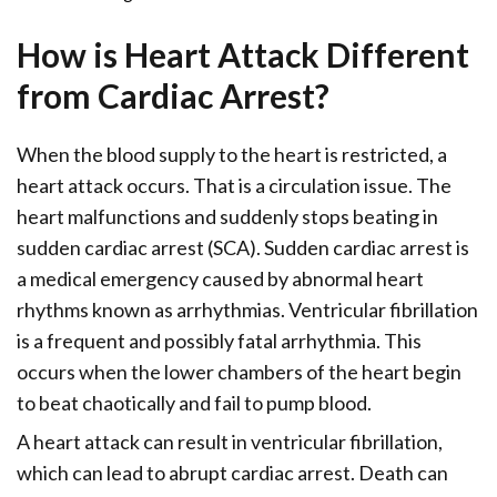
How is Heart Attack Different
from Cardiac Arrest?
When the blood supply to the heart is restricted, a
heart attack occurs. That is a circulation issue. The
heart malfunctions and suddenly stops beating in
sudden cardiac arrest (SCA). Sudden cardiac arrest is
a medical emergency caused by abnormal heart
rhythms known as arrhythmias. Ventricular fibrillation
is a frequent and possibly fatal arrhythmia. This
occurs when the lower chambers of the heart begin
to beat chaotically and fail to pump blood.
A heart attack can result in ventricular fibrillation,
which can lead to abrupt cardiac arrest. Death can