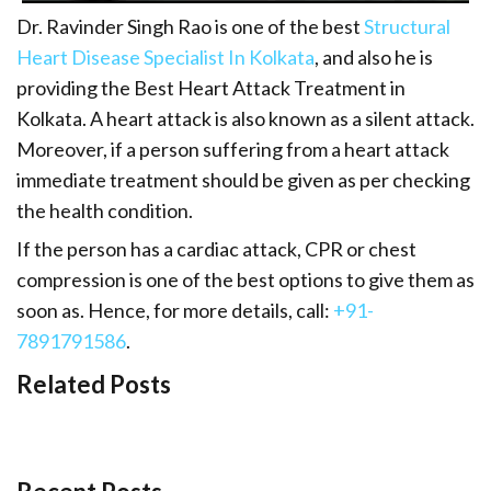
Dr. Ravinder Singh Rao is one of the best
Structural
Heart Disease Specialist In Kolkata
, and also he is
providing the Best Heart Attack Treatment in
Kolkata. A heart attack is also known as a silent attack.
Moreover, if a person suffering from a heart attack
immediate treatment should be given as per checking
the health condition.
If the person has a cardiac attack, CPR or chest
compression is one of the best options to give them as
soon as. Hence, for more details, call:
+91-
7891791586
.
Related Posts