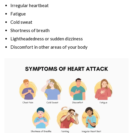
Irregular heartbeat
Fatigue
Cold sweat
Shortness of breath
Lightheadedness or sudden dizziness
Discomfort in other areas of your body