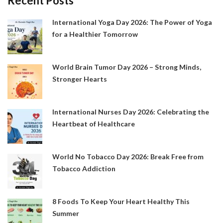
Recent Posts
International Yoga Day 2026: The Power of Yoga
for a Healthier Tomorrow
World Brain Tumor Day 2026 – Strong Minds,
Stronger Hearts
International Nurses Day 2026: Celebrating the
Heartbeat of Healthcare
World No Tobacco Day 2026: Break Free from
Tobacco Addiction
8 Foods To Keep Your Heart Healthy This
Summer