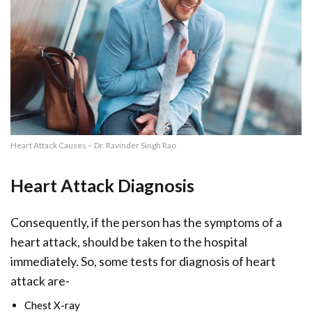
Heart Attack Causes – Dr. Ravinder Singh Rao
Heart Attack Diagnosis
Consequently, if the person has the symptoms of a
heart attack, should be taken to the hospital
immediately. So, some tests for diagnosis of heart
attack are-
Chest X-ray