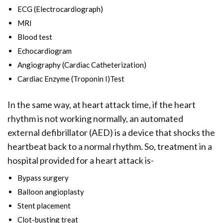
ECG (Electrocardiograph)
MRI
Blood test
Echocardiogram
Angiography (Cardiac Catheterization)
Cardiac Enzyme (Troponin I)Test
In the same way, at heart attack time, if the heart
rhythm is not working normally, an automated
external defibrillator (AED) is a device that shocks the
heartbeat back to a normal rhythm. So, treatment in a
hospital provided for a heart attack is-
Bypass surgery
Balloon angioplasty
Stent placement
Clot-busting treat