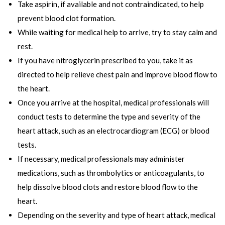
Take aspirin, if available and not contraindicated, to help
prevent blood clot formation.
While waiting for medical help to arrive, try to stay calm and
rest.
If you have nitroglycerin prescribed to you, take it as
directed to help relieve chest pain and improve blood flow to
the heart.
Once you arrive at the hospital, medical professionals will
conduct tests to determine the type and severity of the
heart attack, such as an electrocardiogram (ECG) or blood
tests.
If necessary, medical professionals may administer
medications, such as thrombolytics or anticoagulants, to
help dissolve blood clots and restore blood flow to the
heart.
Depending on the severity and type of heart attack, medical