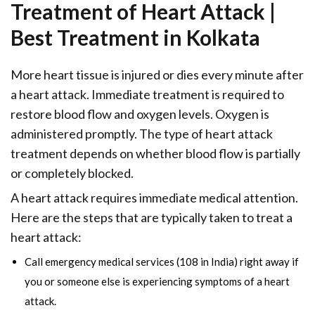
Treatment of Heart Attack |
Best Treatment in Kolkata
More heart tissue is injured or dies every minute after
a heart attack. Immediate treatment is required to
restore blood flow and oxygen levels. Oxygen is
administered promptly. The type of heart attack
treatment depends on whether blood flow is partially
or completely blocked.
A heart attack requires immediate medical attention.
Here are the steps that are typically taken to treat a
heart attack:
Call emergency medical services (108 in India) right away if
you or someone else is experiencing symptoms of a heart
attack.