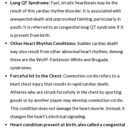
Long QT Syndrome:
Fast, erratic heartbeats may be the
result of this cardiac rhythm disorder. It is associated with
unexpected death and unprovoked fainting, particularly in
youth. It is referred to as congenital long QT syndrome if it
is present from birth.
Other Heart Rhythm Conditions:
Sudden cardiac death
may also result from other abnormal heart rhythms. Among
these are the Wolff-Parkinson-White and Brugada
syndromes.
Forceful hit to the Chest:
Commotion cordis refers to a
blunt chest injury that results in rapid cardiac death.
Athletes who are struck forcefully in the chest by sporting
goods or by another player may develop commotion cordis.
This condition does not damage the heart muscle. Instead, it
changes the heart’s electrical signaling.
Heart condition present at birth, also called a congenital