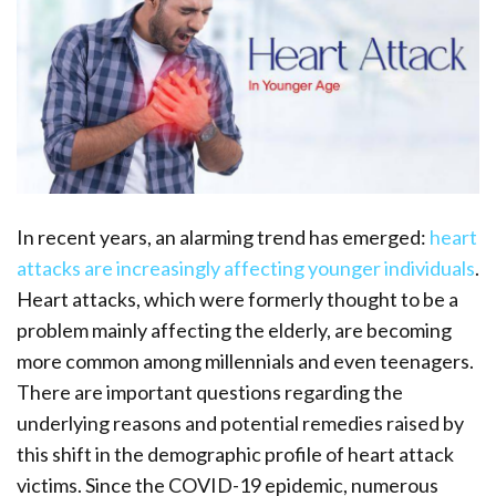
In recent years, an alarming trend has emerged:
heart
attacks are increasingly affecting younger individuals
.
Heart attacks, which were formerly thought to be a
problem mainly affecting the elderly, are becoming
more common among millennials and even teenagers.
There are important questions regarding the
underlying reasons and potential remedies raised by
this shift in the demographic profile of heart attack
victims. Since the COVID-19 epidemic, numerous