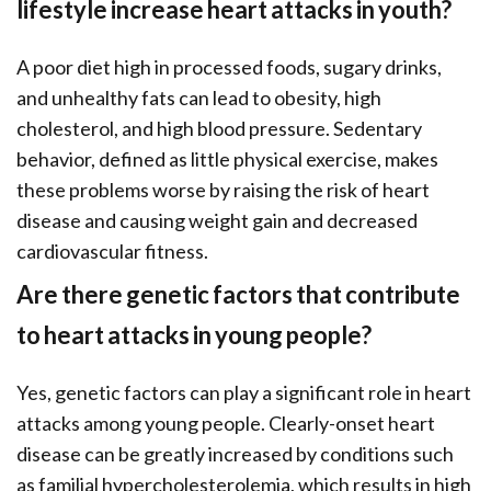
lifestyle increase heart attacks in youth?
A poor diet high in processed foods, sugary drinks,
and unhealthy fats can lead to obesity, high
cholesterol, and high blood pressure. Sedentary
behavior, defined as little physical exercise, makes
these problems worse by raising the risk of heart
disease and causing weight gain and decreased
cardiovascular fitness.
Are there genetic factors that contribute
to heart attacks in young people?
Yes, genetic factors can play a significant role in heart
attacks among young people. Clearly-onset heart
disease can be greatly increased by conditions such
as familial hypercholesterolemia, which results in high