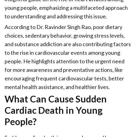
young people, emphasizing a multifaceted approach
to understanding and addressing this issue.
According to Dr. Ravinder Singh Rao, poor dietary
choices, sedentary behavior, growing stress levels,
and substance addiction are also contributing factors
to the rise in cardiovascular events among young
people. He highlights attention to the urgent need
for more awareness and preventative actions, like
encouraging frequent cardiovascular tests, better
mental health assistance, and healthier lives.
What Can Cause Sudden
Cardiac Death in Young
People?