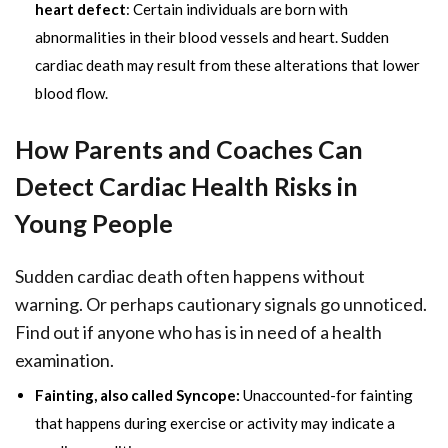
heart defect
: Certain individuals are born with
abnormalities in their blood vessels and heart. Sudden
cardiac death may result from these alterations that lower
blood flow.
How Parents and Coaches Can
Detect Cardiac Health Risks in
Young People
Sudden cardiac death often happens without
warning. Or perhaps cautionary signals go unnoticed.
Find out if anyone who has is in need of a health
examination.
Fainting, also called Syncope:
Unaccounted-for fainting
that happens during exercise or activity may indicate a