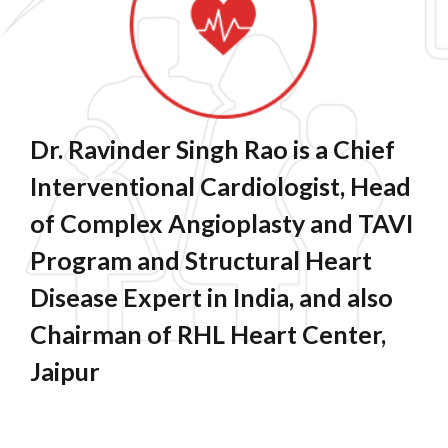
Dr. Ravinder Singh Rao is a Chief
Interventional Cardiologist, Head
of Complex Angioplasty and TAVI
Program and Structural Heart
Disease Expert in India, and also
Chairman of RHL Heart Center,
Jaipur