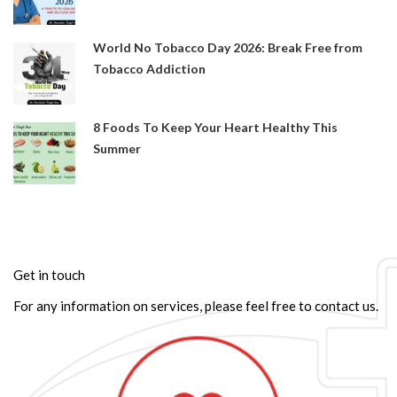
World No Tobacco Day 2026: Break Free from
Tobacco Addiction
8 Foods To Keep Your Heart Healthy This
Summer
Get in touch
For any information on services, please feel free to contact us.