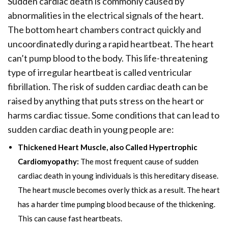
Sudden cardiac death is commonly caused by
abnormalities in the electrical signals of the heart.
The bottom heart chambers contract quickly and
uncoordinatedly during a rapid heartbeat. The heart
can’t pump blood to the body. This life-threatening
type of irregular heartbeat is called ventricular
fibrillation. The risk of sudden cardiac death can be
raised by anything that puts stress on the heart or
harms cardiac tissue. Some conditions that can lead to
sudden cardiac death in young people are:
Thickened Heart Muscle, also Called Hypertrophic
Cardiomyopathy:
The most frequent cause of sudden
cardiac death in young individuals is this hereditary disease.
The heart muscle becomes overly thick as a result. The heart
has a harder time pumping blood because of the thickening.
This can cause fast heartbeats.