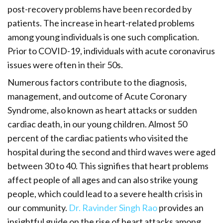
post-recovery problems have been recorded by
patients. The increase in heart-related problems
among young individuals is one such complication.
Prior to COVID-19, individuals with acute coronavirus
issues were often in their 50s.
Numerous factors contribute to the diagnosis,
management, and outcome of Acute Coronary
Syndrome, also known as heart attacks or sudden
cardiac death, in our young children. Almost 50
percent of the cardiac patients who visited the
hospital during the second and third waves were aged
between 30 to 40. This signifies that heart problems
affect people of all ages and can also strike young
people, which could lead to a severe health crisis in
our community.
Dr. Ravinder Singh Rao
provides an
insightful guide on the rise of heart attacks among