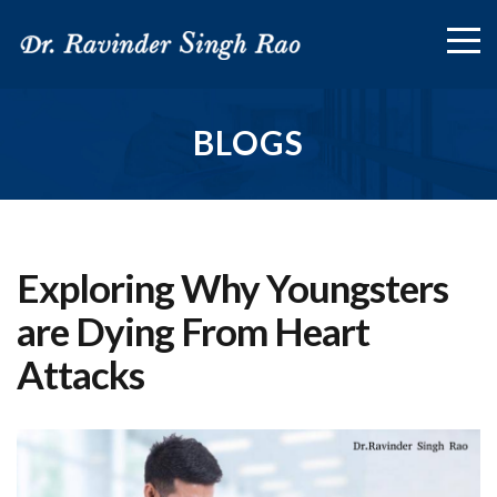
BLOGS
Exploring Why Youngsters
are Dying From Heart
Attacks