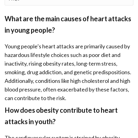
What are the main causes of heart attacks
in young people?
Young people’s heart attacks are primarily caused by
hazardous lifestyle choices such as poor diet and
inactivity, rising obesity rates, long-term stress,
smoking, drug addiction, and genetic predispositions.
Additionally, conditions like high cholesterol and high
blood pressure, often exacerbated by these factors,
can contribute to the risk.
How does obesity contribute to heart
attacks in youth?
The cardiovascular system is strained by obesity,