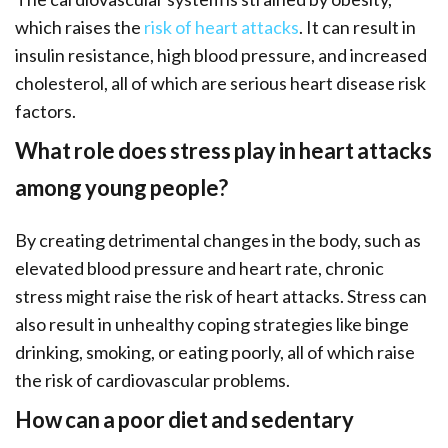
which raises the
risk of heart attacks
. It can result in
insulin resistance, high blood pressure, and increased
cholesterol, all of which are serious heart disease risk
factors.
What role does stress play in heart attacks
among young people?
By creating detrimental changes in the body, such as
elevated blood pressure and heart rate, chronic
stress might raise the risk of heart attacks. Stress can
also result in unhealthy coping strategies like binge
drinking, smoking, or eating poorly, all of which raise
the risk of cardiovascular problems.
How can a poor diet and sedentary