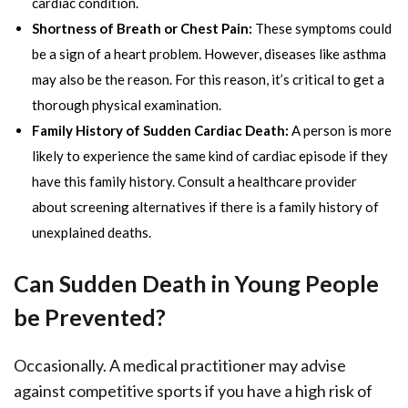
cardiac condition.
Shortness of Breath or Chest Pain:
These symptoms could
be a sign of a heart problem. However, diseases like asthma
may also be the reason. For this reason, it’s critical to get a
thorough physical examination.
Family History of Sudden Cardiac Death:
A person is more
likely to experience the same kind of cardiac episode if they
have this family history. Consult a healthcare provider
about screening alternatives if there is a family history of
unexplained deaths.
Can Sudden Death in Young People
be Prevented?
Occasionally. A medical practitioner may advise
against competitive sports if you have a high risk of