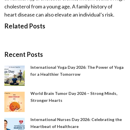
cholesterol from a young age. A family history of
heart disease can also elevate an individual’s risk.
Related Posts
Recent Posts
International Yoga Day 2026: The Power of Yoga
for a Healthier Tomorrow
World Brain Tumor Day 2026 – Strong Minds,
Stronger Hearts
International Nurses Day 2026: Celebrating the
Heartbeat of Healthcare