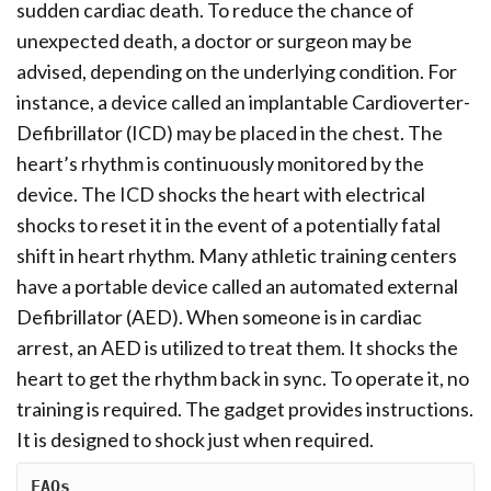
sudden cardiac death. To reduce the chance of
unexpected death, a doctor or surgeon may be
advised, depending on the underlying condition. For
instance, a device called an implantable Cardioverter-
Defibrillator (ICD) may be placed in the chest. The
heart’s rhythm is continuously monitored by the
device. The ICD shocks the heart with electrical
shocks to reset it in the event of a potentially fatal
shift in heart rhythm. Many athletic training centers
have a portable device called an automated external
Defibrillator (AED). When someone is in cardiac
arrest, an AED is utilized to treat them. It shocks the
heart to get the rhythm back in sync. To operate it, no
training is required. The gadget provides instructions.
It is designed to shock just when required.
FAQs 