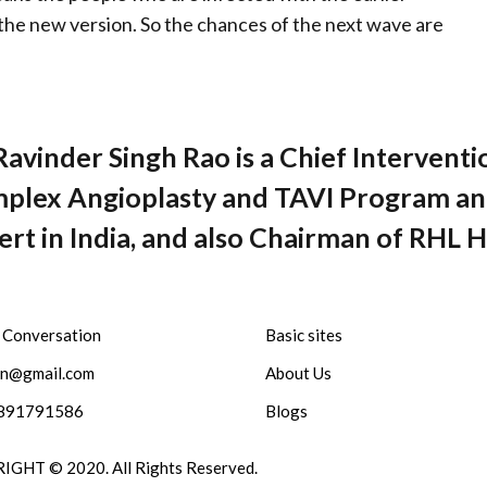
the new version. So the chances of the next wave are
Ravinder Singh Rao is a Chief Interventi
plex Angioplasty and TAVI Program and
rt in India, and also Chairman of RHL H
a Conversation
Basic sites
sn@gmail.com
About Us
891791586
Blogs
GHT © 2020. All Rights Reserved.