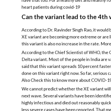
have that too. For a healthy diet and healthy fo
heart patients during covid-19
Can the variant lead to the 4th
According to Dr. Ravinder Singh Rao, it would 
XE variant are becoming more extreme or are li
this variant is also no increase in the rate. Mor
According to the Chief Scientist of WHO, the 
Delta variant. Most of the people in India are v
said that this variant spreads 10 percent faste
done on this variant right now. So far, serious
Also Check this to know more about COVID-19 
We cannot predict whether the XE variant will
next wave. Several variants have been identifi
highly infectious and died out reasonably quick
less severe cases have been reported. That me