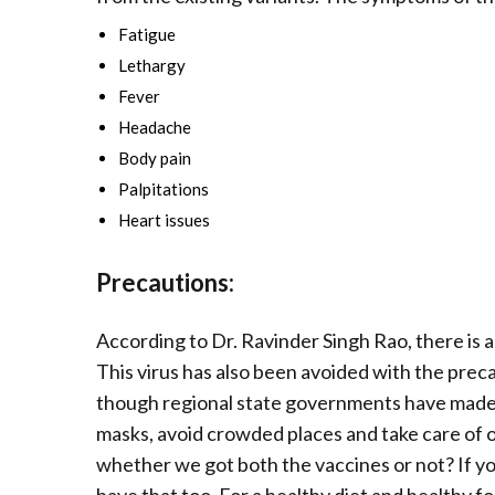
Fatigue
Lethargy
Fever
Headache
Body pain
Palpitations
Heart issues
Precautions:
According to Dr. Ravinder Singh Rao, there is a 
This virus has also been avoided with the preca
though regional state governments have made
masks, avoid crowded places and take care of our
whether we got both the vaccines or not? If yo