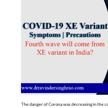
The danger of Corona was decreasing in the co