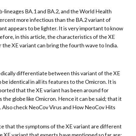
ub-lineages BA.1 and BA.2, and the World Health
percent more infectious than the BA.2 variant of
t appears to be lighter. It is very important to know
ore, in this article, the characteristics of the XE
 the XE variant can bring the fourth wave to India.
ically differentiate between this variant of the XE
 identical in all its features to the Omicron. It is
eported that the XE variant has been around for
 the globe like Omicron. Hence it can be said; that it
cron. Also check NeoCov Virus and How NeoCov Hits
ce that the symptoms of the XE variant are different
e XE variant that experts have mentioned so far are: