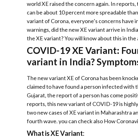
world XE raised the concern again. In reports
can be about 10 percent more spreadable than
variant of Corona, everyone’s concerns have i
warnings, did the new XE variant arrive in Indi
the XE variant? You will know about this in the 
COVID-19 XE Variant: Fou
variant in India? Symptoms
The new variant XE of Corona has been knocked
claimed to have found a person infected with t
Gujarat, the report of a person has come positi
reports, this new variant of COVID-19 is highly
two new cases of XE variant in Maharashtra an
fourth wave. you can check also How Coronavi
What is XE Variant: