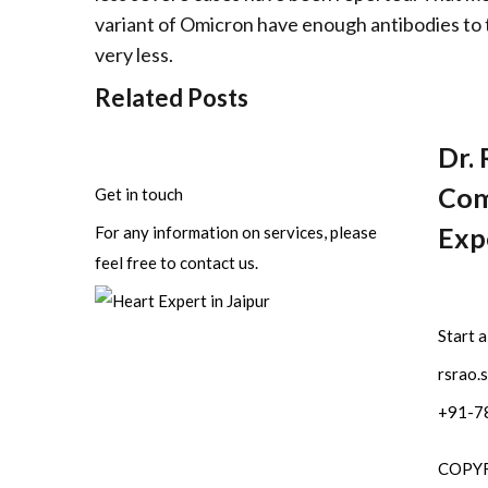
variant of Omicron have enough antibodies to 
very less.
Related Posts
Dr. 
Com
Get in touch
Expe
For any information on services, please
feel free to contact us.
Start 
rsrao.
+91-7
COPYRI