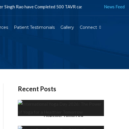
h Rao have Completed 500 TAVR cases in Jaipur and more than 1500 i
News Feed
rces
Patient Testimonials
Gallery
Connect
Recent Posts
International Yoga Day 2026:
The Power of Yoga for a
Healthier Tomorrow
World Brain Tumor Day 2026 –