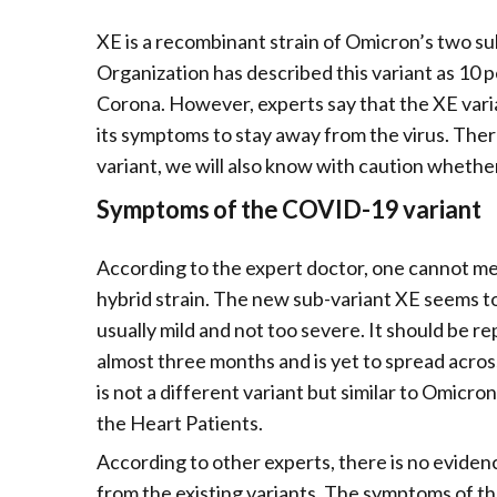
XE is a recombinant strain of Omicron’s two s
Organization has described this variant as 10 
Corona. However, experts say that the XE varian
its symptoms to stay away from the virus. Theref
variant, we will also know with caution whether
Symptoms of the COVID-19 variant
According to the expert doctor, one cannot med
hybrid strain. The new sub-variant XE seems to be
usually mild and not too severe. It should be r
almost three months and is yet to spread across
is not a different variant but similar to Omi
the Heart Patients.
According to other experts, there is no eviden
from the existing variants. The symptoms of th