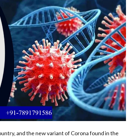
untry, and the new variant of Corona found in the