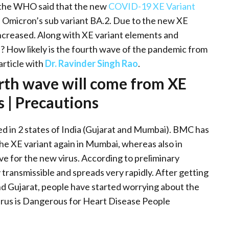
, the WHO said that the new
COVID-19 XE Variant
 Omicron’s sub variant BA.2. Due to the new XE
ncreased. Along with XE variant elements and
a? How likely is the fourth wave of the pandemic from
article with
Dr. Ravinder Singh Rao
.
rth wave will come from XE
 | Precautions
 in 2 states of India (Gujarat and Mumbai). BMC has
he XE variant again in Mumbai, whereas also in
ve for the new virus. According to preliminary
 transmissible and spreads very rapidly. After getting
d Gujarat, people have started worrying about the
rus is Dangerous for Heart Disease People