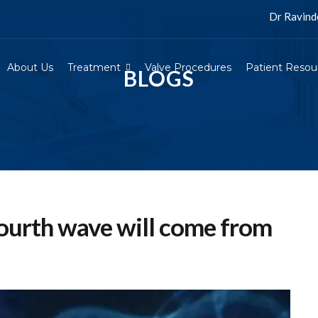
Dr Ravinder Sing
About Us
Treatment
Valve Procedures
Patient Resou
BLOGS
ourth wave will come from