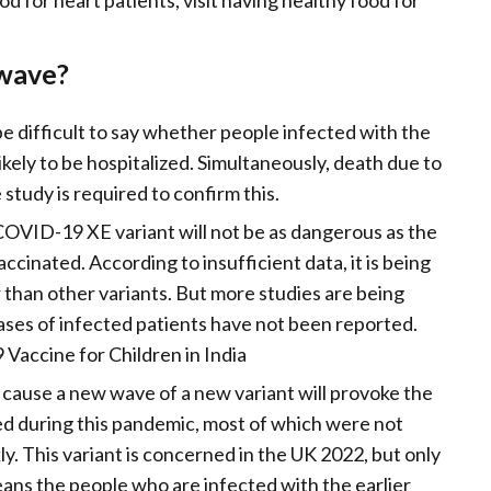
od for heart patients, visit having healthy food for
 wave?
be difficult to say whether people infected with the
kely to be hospitalized. Simultaneously, death due to
e study is required to confirm this.
COVID-19 XE variant will not be as dangerous as the
accinated. According to insufficient data, it is being
r than other variants. But more studies are being
 cases of infected patients have not been reported.
Vaccine for Children in India
 cause a new wave of a new variant will provoke the
ed during this pandemic, most of which were not
ly. This variant is concerned in the UK 2022, but only
ans the people who are infected with the earlier