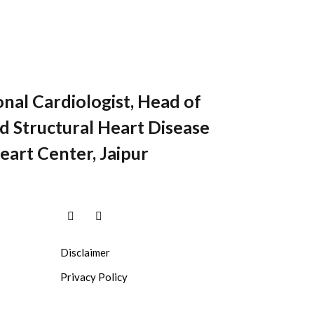
onal Cardiologist, Head of
 Structural Heart Disease
eart Center, Jaipur
Disclaimer
Privacy Policy