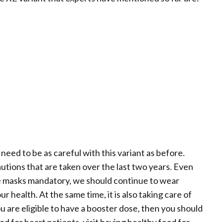
need to be as careful with this variant as before.
utions that are taken over the last two years. Even
 masks mandatory, we should continue to wear
 health. At the same time, it is also taking care of
u are eligible to have a booster dose, then you should