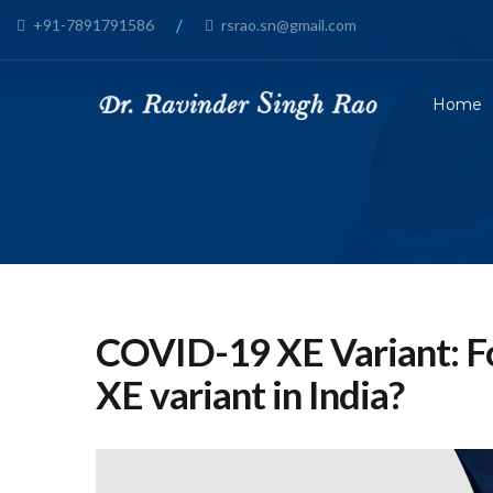
+91-7891791586
/
rsrao.sn@gmail.com
Home
COVID-19 XE Variant: F
XE variant in India?