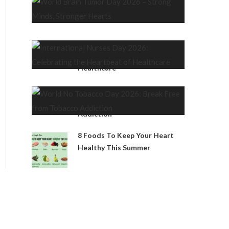
Strong Minds, Stronger Hearts
International Nurses Day 2026:
Celebrating the Heartbeat of
Healthcare
World No Tobacco Day 2026:
Break Free from Tobacco
Addiction
8 Foods To Keep Your Heart
Healthy This Summer